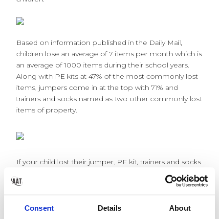
Based on information published in the Daily Mail,
children lose an average of 7 items per month which is
an average of 1000 items during their school years.
Along with PE kits at 47% of the most commonly lost
items, jumpers come in at the top with 71% and
trainers and socks named as two other commonly lost
items of property.
If your child lost their jumper, PE kit, trainers and socks
in the space of one year, it could cost you as a parent
£130.44 on top of the average spend! The majority of
the items will probably make their way to lost
property, or be picked up in error by classmates or left
Consent
Details
About
on the field at playtime, but if they aren’t labelled then