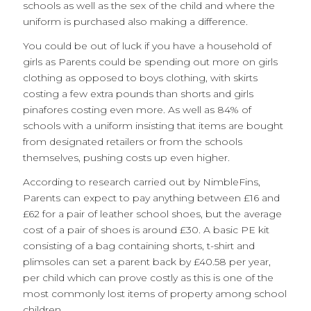
schools as well as the sex of the child and where the
uniform is purchased also making a difference.
You could be out of luck if you have a household of
girls as Parents could be spending out more on girls
clothing as opposed to boys clothing, with skirts
costing a few extra pounds than shorts and girls
pinafores costing even more. As well as 84% of
schools with a uniform insisting that items are bought
from designated retailers or from the schools
themselves, pushing costs up even higher.
According to research carried out by NimbleFins,
Parents can expect to pay anything between £16 and
£62 for a pair of leather school shoes, but the average
cost of a pair of shoes is around £30. A basic PE kit
consisting of a bag containing shorts, t-shirt and
plimsoles can set a parent back by £40.58 per year,
per child which can prove costly as this is one of the
most commonly lost items of property among school
children.