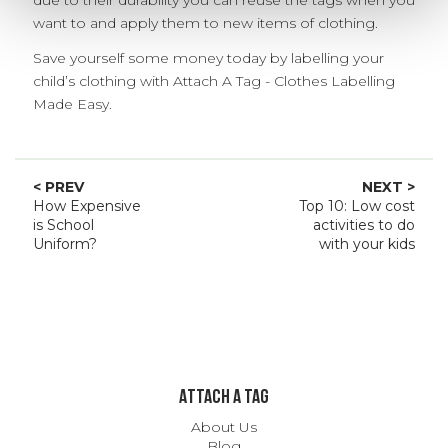
want to and apply them to new items of clothing.
Save yourself some money today by labelling your
child’s clothing with Attach A Tag - Clothes Labelling
Made Easy.
< PREV
NEXT >
How Expensive
Top 10: Low cost
is School
activities to do
Uniform?
with your kids
ATTACH A TAG
About Us
Blog