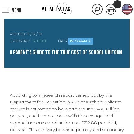
MENU
POSTED:
12 / 12 / 19
CATEGORY:
SCHOOL
TAGS:
INFOGRAPHIC
A Parent's guide to the True cost of School Uniform
According to a research report carried out by the
Department for Education in 2015 the school uniform
market is estimated to be worth around £450 Million
per year, and its no surprise with the average total
expenditure on school uniform at £212.88 per child,
per year. This can vary between primary and secondary