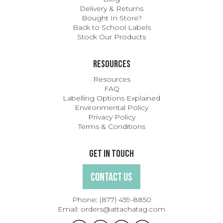
Delivery & Returns
Bought In Store?
Back to School Labels
Stock Our Products
Resources
Resources
FAQ
Labelling Options Explained
Environmental Policy
Privacy Policy
Terms & Conditions
Get In Touch
Contact Us
Phone:
(877) 459-8850
Email:
orders@attachatag.com