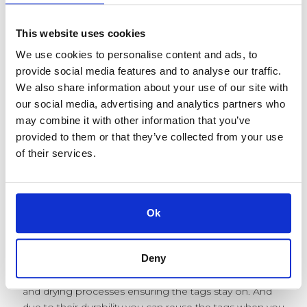
the chances of your child getting back their item is
pretty slim.
This website uses cookies
Attach A Tag can save you money every year on
We use cookies to personalise content and ads, to
school uniform. Unlike sew in labels which are time
provide social media features and to analyse our traffic.
consuming, iron on labels which can fall off and writing
We also share information about your use of our site with
your child’s name in their clothing - which is prone to
our social media, advertising and analytics partners who
fading, our tags offer a permanent, easy to use
may combine it with other information that you’ve
solution for labelling their belongings.
provided to them or that they’ve collected from your use
of their services.
Our tags apply in seconds using our applicator, and
cannot be removed without our remover tool, they
are discreet, comfortable and most importantly -
durable.
Ok
We use laser engraving to mark your tags with up to 3
lines of text - this could potentially include your child’s
Deny
name, school and class. Laser engraving is permanent,
it will not fade and our tags can withstand all washing
and drying processes ensuring the tags stay on. And
due to their durability you can reuse the tags when you