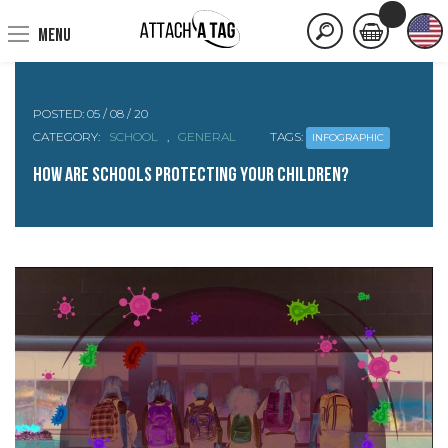
MENU
POSTED:
05 / 08 / 20
CATEGORY:
SCHOOL
,
GENERAL
TAGS:
INFOGRAPHIC
How are Schools protecting your Children?