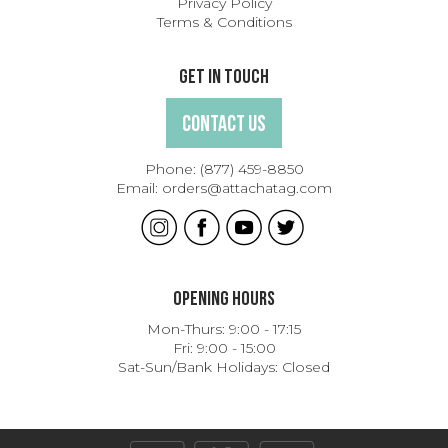
Privacy Policy
Terms & Conditions
Get In Touch
Contact Us
Phone:
(877) 459-8850
Email:
orders@attachatag.com
Opening Hours
Mon-Thurs: 9:00 - 17:15
Fri: 9:00 - 15:00
Sat-Sun/Bank Holidays: Closed