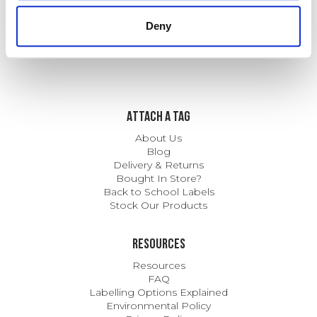
Mental Health
Deny
ATTACH A TAG
About Us
Blog
Delivery & Returns
Bought In Store?
Back to School Labels
Stock Our Products
Resources
Resources
FAQ
Labelling Options Explained
Environmental Policy