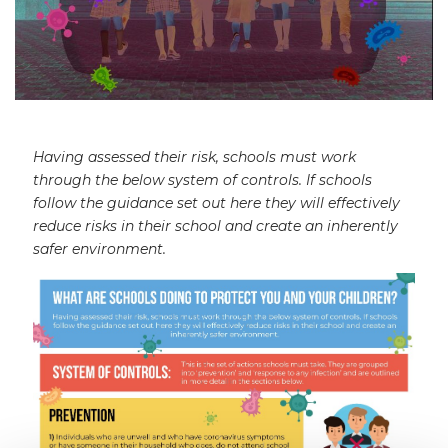
Having assessed their risk, schools must work
through the below system of controls. If schools
follow the guidance set out here they will effectively
reduce risks in their school and create an inherently
safer environment.