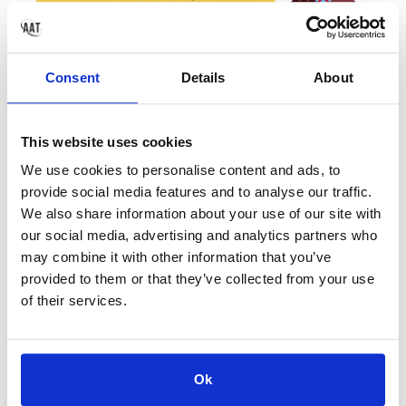
Consent
Details
About
This website uses cookies
We use cookies to personalise content and ads, to
provide social media features and to analyse our traffic.
We also share information about your use of our site with
our social media, advertising and analytics partners who
may combine it with other information that you’ve
provided to them or that they’ve collected from your use
of their services.
< PREV
NEXT >
Ok
School Bubbles -
Children's
Explained
Wellbeing &