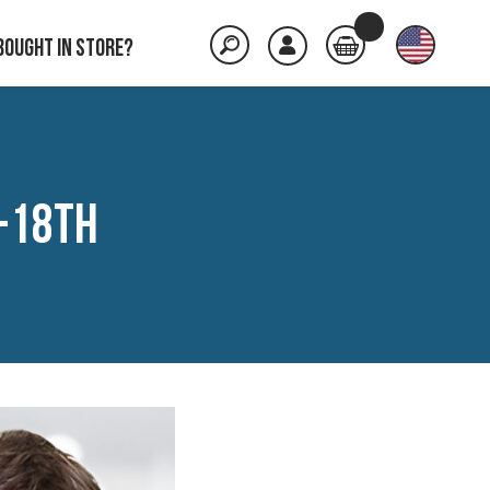
Bought in store?
-18th