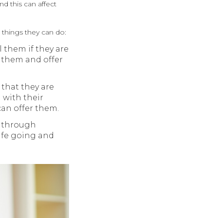
d this can affect
 things they can do:
 them if they are
 them and offer
 that they are
 with their
an offer them.
g through
life going and