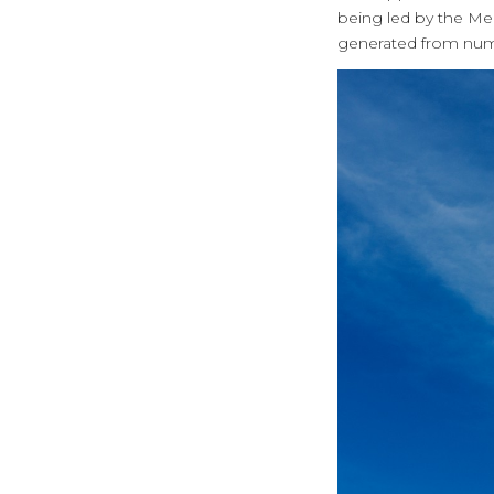
being led by the Me
generated from num