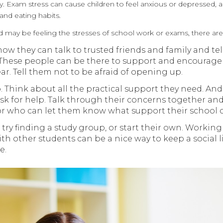
y. Exam stress can cause children to feel anxious or depressed, an
and eating habits.
ild may be feeling the stresses of school work or exams, there are
w they can talk to trusted friends and family and tell
 These people can be there to support and encourage
ear. Tell them not to be afraid of opening up.
. Think about all the practical support they need. And
sk for help. Talk through their concerns together and
or who can let them know what support their school c
try finding a study group, or start their own. Workin
h other students can be a nice way to keep a social 
e.