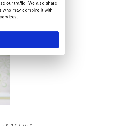
se our traffic. We also share
ers who may combine it with
 services.
k
en under pressure