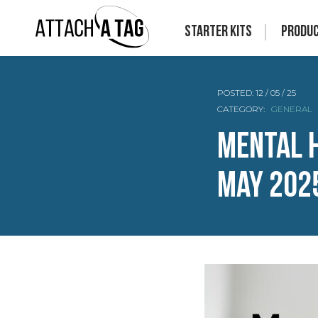
Starter Kits
Produ
POSTED:
12 / 05 / 25
CATEGORY:
GENERAL
Mental 
May 202