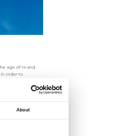
the age of 14 and
 in order to
em will not have
About