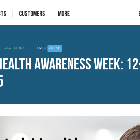
cts
Customers
More
,
PARENTING
TAGS:
GUIDE
Health Awareness Week: 12
5