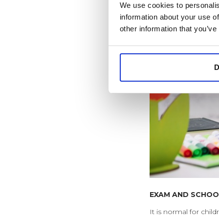
We use cookies to personalis
information about your use of
other information that you’ve
D
EXAM AND SCHOO
It is normal for chi