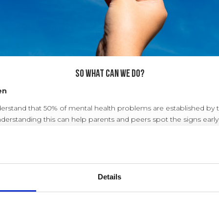
So what can WE do?
en
derstand that 50% of mental health problems are established by 
nderstanding this can help parents and peers spot the signs early
and support anyone struggling.
children and young people who experience a mental health probl
vention at a sufficiently early enough age.
Details
t mental health?