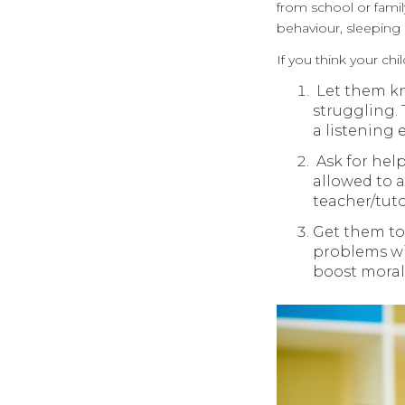
from school or famil
behaviour, sleeping 
If you think your ch
Let them kno
struggling.
a listening 
Ask for help
allowed to a
teacher/tut
Get them to 
problems wit
boost moral