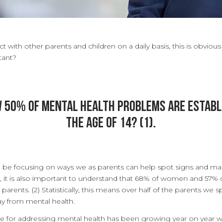
t with other parents and children on a daily basis, this is obvious
tant?
w 50% of mental health problems are establ
the age of 14? (1).
ill be focusing on ways we as parents can help spot signs and m
r, it is also important to understand that 68% of women and 57%
arents. (2) Statistically, this means over half of the parents we s
ay from mental health.
re for addressing mental health has been growing year on year w