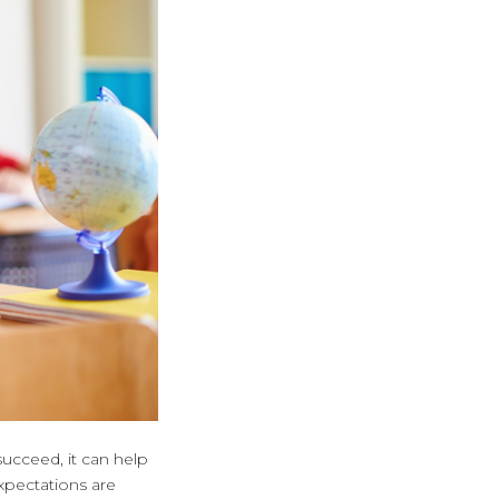
ucceed, it can help
xpectations are