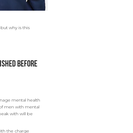
 but why is this
ished before
anage mental health
 of men with mental
peak with will be
ith the charge