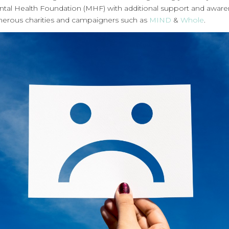
ntal Health Foundation (MHF) with additional support and awar
erous charities and campaigners such as
MIND
&
Whole
.