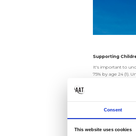
Supporting Childr
It's important to un
75% by age 24 (1). U
effectively manage 
Alarmingly, 70% of 
the appropriate inter
Consent
So what can impac
This website uses cookies