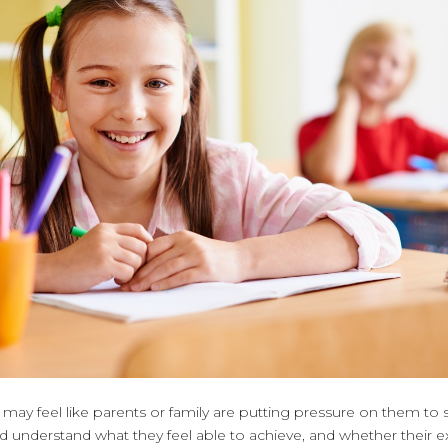
ay feel like parents or family are putting pressure on them to s
 understand what they feel able to achieve, and whether their e