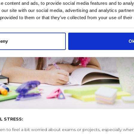
e content and ads, to provide social media features and to analy
 our site with our social media, advertising and analytics partn
 provided to them or that they’ve collected from your use of their
eny
O
L STRESS:
ldren to feel a bit worried about exams or projects, especially wh