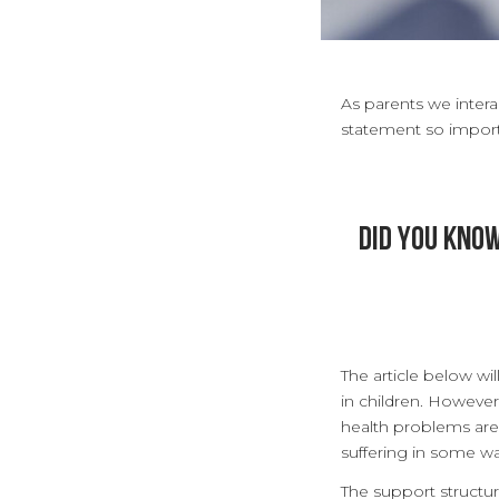
As parents we interac
statement so impor
Did you kno
The article below w
in children. Howeve
health problems are p
suffering in some w
The support structu