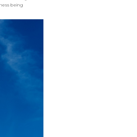
eness being