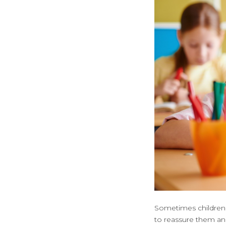
Sometimes children m
to reassure them and