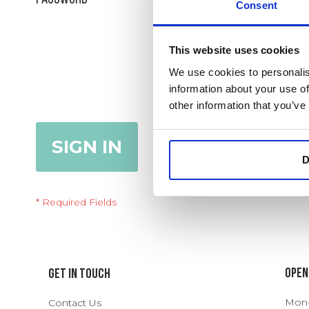
Consent
Show Password
This website uses cookies
We use cookies to personalis
information about your use of
Remember Me
What's this?
other information that you’ve
SIGN IN
Forgot Your Password?
D
Open
Get In Touch
Mon-T
Contact Us