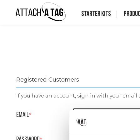
Starter Kits
Produ
Registered Customers
If you have an account, sign in with your email 
Email
Password