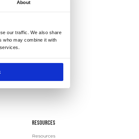
About
se our traffic. We also share
ers who may combine it with
 services.
k
Resources
Resources