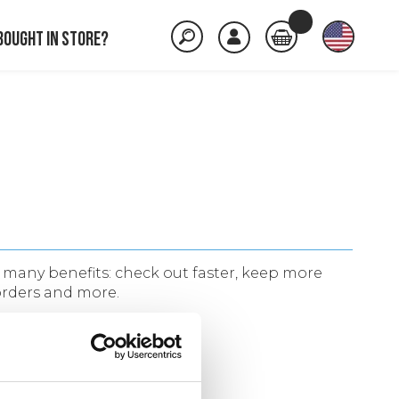
Bought in store?
many benefits: check out faster, keep more
orders and more.
ACCOUNT