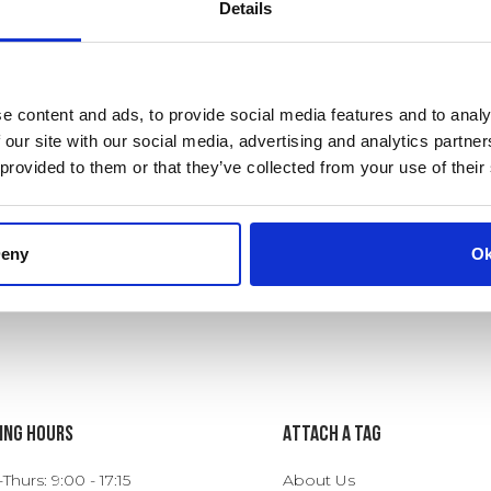
Details
e content and ads, to provide social media features and to analy
 our site with our social media, advertising and analytics partn
 provided to them or that they’ve collected from your use of their
eny
O
ing Hours
ATTACH A TAG
hurs: 9:00 - 17:15
About Us