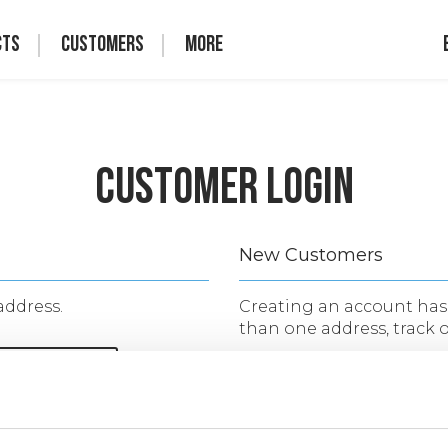
cts
Customers
More
Customer Login
New Customers
address.
Creating an account has 
than one address, track 
CREATE AN 