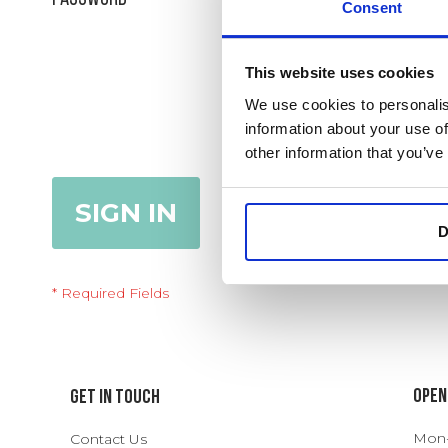
Consent
Show Password
This website uses cookies
We use cookies to personalis
information about your use of
Remember Me
What's this?
other information that you’ve
SIGN IN
Forgot Your Password?
D
Open
Get In Touch
Mon-T
Contact Us