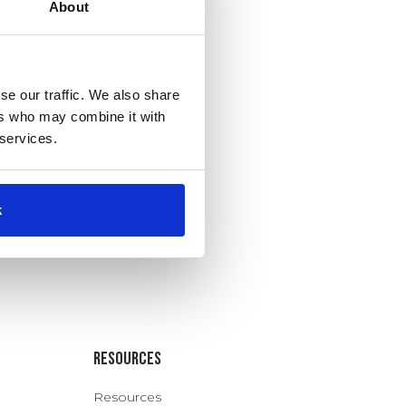
About
se our traffic. We also share
ers who may combine it with
 services.
k
Resources
Resources