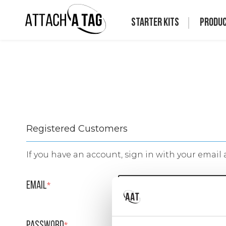
Starter Kits
Produ
Registered Customers
If you have an account, sign in with your email 
Email
Password