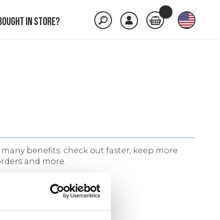
Bought in store?
many benefits: check out faster, keep more
orders and more.
ACCOUNT