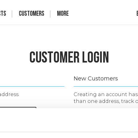
cts
Customers
More
Customer Login
New Customers
address.
Creating an account has 
than one address, track 
CREATE AN 