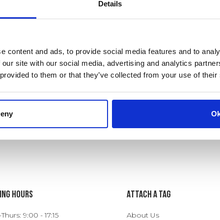
Details
e content and ads, to provide social media features and to analy
 our site with our social media, advertising and analytics partn
 provided to them or that they’ve collected from your use of their
eny
O
ing Hours
ATTACH A TAG
hurs: 9:00 - 17:15
About Us