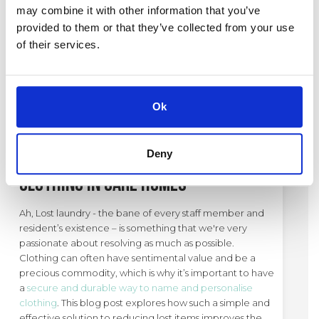
around the festive season and try to ease you through.
may combine it with other information that you’ve
provided to them or that they’ve collected from your use
of their services.
1. Christmastime and Overwhelm
CATEGORY:
CARE HOMES
,
GENERAL
Ok
24 / 03 / 25
Deny
The Solution to Lost
Clothing in Care Homes
Ah, Lost laundry - the bane of every staff member and
resident’s existence – is something that we're very
passionate about resolving as much as possible.
Clothing can often have sentimental value and be a
precious commodity, which is why it’s important to have
a
secure and durable way to name and personalise
clothing
. This blog post explores how such a simple and
effective solution to reducing lost items improves the