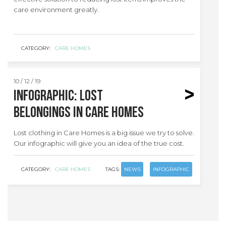
care environment greatly.
CATEGORY:
CARE HOMES
10 / 12 / 19
INFOGRAPHIC: Lost
belongings in care homes
Lost clothing in Care Homes is a big issue we try to solve.
Our infographic will give you an idea of the true cost.
CATEGORY:
CARE HOMES
TAGS:
NEWS
INFOGRAPHIC