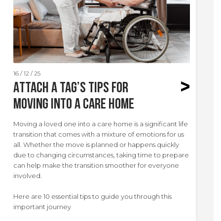
16 / 12 / 25
Attach A Tag’s Tips for
Moving Into a Care Home
Moving a loved one into a care home is a significant life
transition that comes with a mixture of emotions for us
all. Whether the move is planned or happens quickly
due to changing circumstances, taking time to prepare
can help make the transition smoother for everyone
involved.
Here are 10 essential tips to guide you through this
important journey