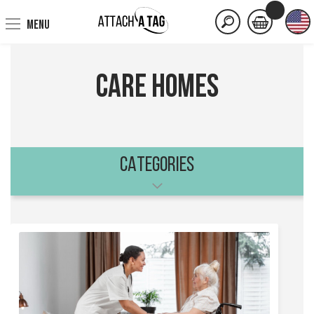
MENU
Care Homes
CATEGORIES