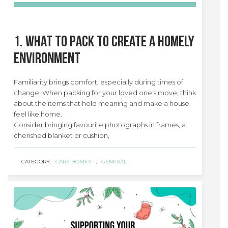
1. What to Pack to Create a Homely
Environment
Familiarity brings comfort, especially during times of
change. When packing for your loved one's move, think
about the items that hold meaning and make a house
feel like home.
Consider bringing favourite photographs in frames, a
cherished blanket or cushion,
CATEGORY:
CARE HOMES
,
GENERAL