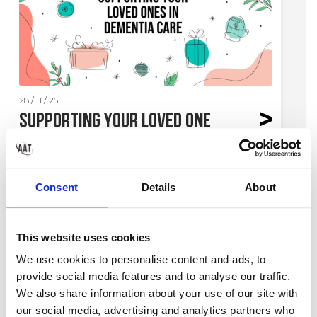
28 / 11 / 25
Supporting Your Loved One
in Dementia Care this
Christmas
Consent
Details
About
Challenges far from Home
This website uses cookies
Here at Attach A Tag, we know it can be tough having
We use cookies to personalise content and ads, to
your loved ones separate from you in a care home,
provide social media features and to analyse our traffic.
especially if it’s far from your own home. In this post,
We also share information about your use of our site with
we've spoken to our friends at Beehive Dementia Care
to help us touch on the points that can be challenging
our social media, advertising and analytics partners who