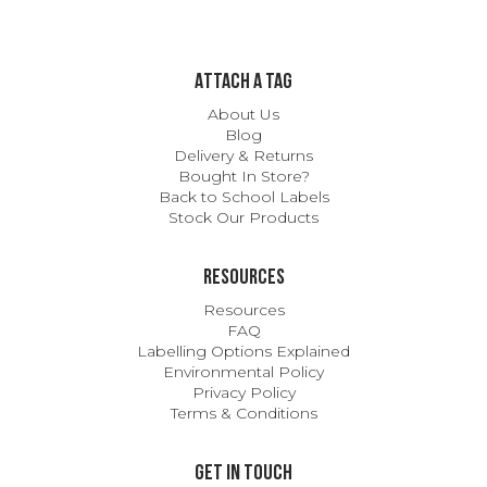
ATTACH A TAG
About Us
Blog
Delivery & Returns
Bought In Store?
Back to School Labels
Stock Our Products
Resources
Resources
FAQ
Labelling Options Explained
Environmental Policy
Privacy Policy
Terms & Conditions
Get In Touch