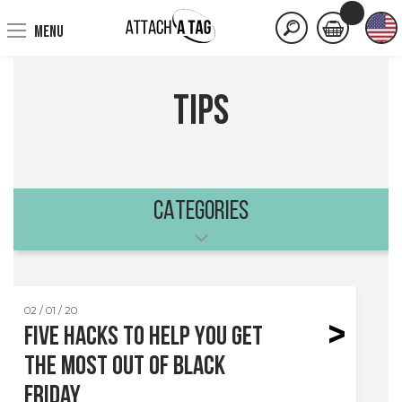
MENU
tips
CATEGORIES
02 / 01 / 20
Five hacks to help you get
the most out of Black
Friday