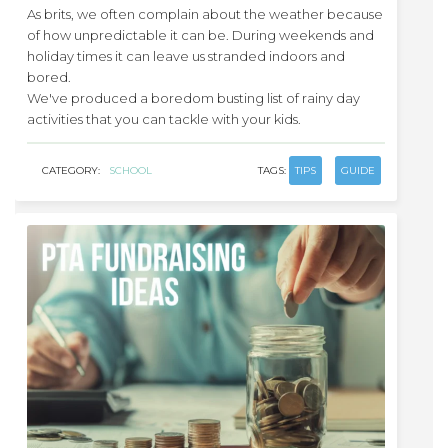
As brits, we often complain about the weather because
of how unpredictable it can be. During weekends and
holiday times it can leave us stranded indoors and
bored.
We've produced a boredom busting list of rainy day
activities that you can tackle with your kids.
CATEGORY:
SCHOOL
TAGS:
TIPS
GUIDE