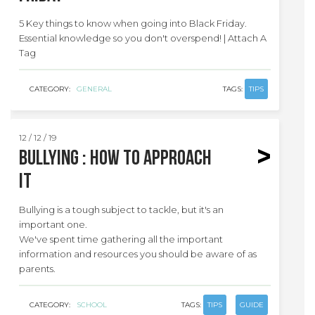
5 Key things to know when going into Black Friday.
Essential knowledge so you don't overspend! | Attach A
Tag
CATEGORY:
GENERAL
TAGS:
TIPS
12 / 12 / 19
Bullying : how to approach
it
Bullying is a tough subject to tackle, but it's an
important one.
We've spent time gathering all the important
information and resources you should be aware of as
parents.
CATEGORY:
SCHOOL
TAGS:
TIPS
GUIDE