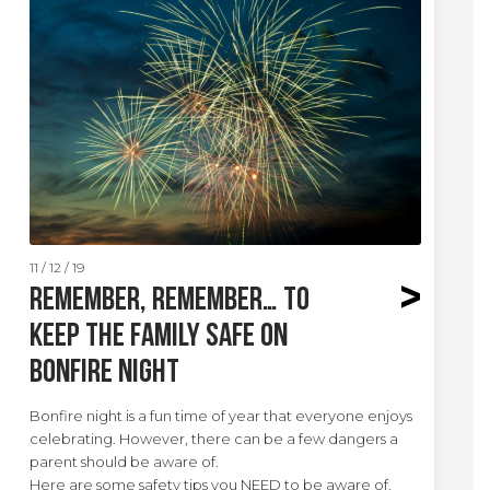
11 / 12 / 19
Remember, remember… to
keep the family safe on
Bonfire Night
Bonfire night is a fun time of year that everyone enjoys
celebrating. However, there can be a few dangers a
parent should be aware of.
Here are some safety tips you NEED to be aware of.