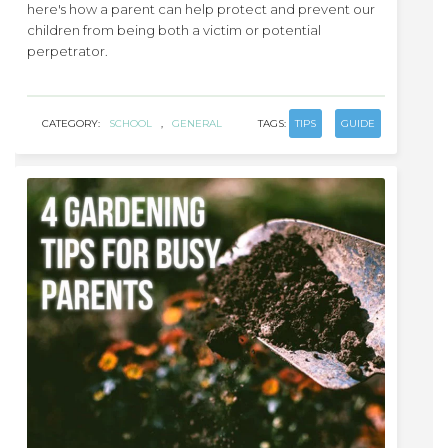
here's how a parent can help protect and prevent our
children from being both a victim or potential
perpetrator.
CATEGORY:
SCHOOL
,
GENERAL
TAGS:
TIPS
GUIDE