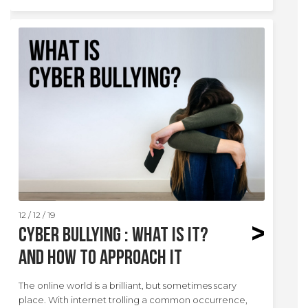
12 / 12 / 19
Cyber Bullying : What is it?
And how to approach it
The online world is a brilliant, but sometimes scary
place. With internet trolling a common occurrence,