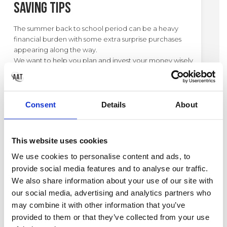
Saving Tips
The summer back to school period can be a heavy
financial burden with some extra surprise purchases
appearing along the way.
We want to help you plan and invest your money wisely
during this period so you can get the best value. As a
result, we've created our money saving tips to use
during the back to school period.
Consent
Details
About
This website uses cookies
CATEGORY:
SCHOOL
TAGS:
TIPS
We use cookies to personalise content and ads, to
provide social media features and to analyse our traffic.
We also share information about your use of our site with
our social media, advertising and analytics partners who
may combine it with other information that you’ve
provided to them or that they’ve collected from your use