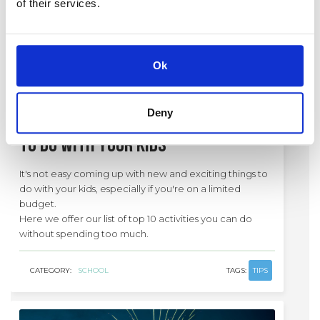
of their services.
Ok
12 / 12 / 19
Deny
Top 10: Low cost activities
to do with your kids
It's not easy coming up with new and exciting things to
do with your kids, especially if you're on a limited
budget.
Here we offer our list of top 10 activities you can do
without spending too much.
CATEGORY:
SCHOOL
TAGS:
TIPS