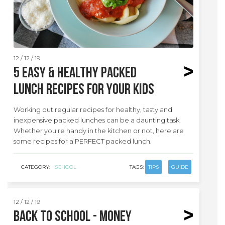
12 / 12 / 19
5 EASY & HEALTHY packed
lunch recipes for your kids
Working out regular recipes for healthy, tasty and
inexpensive packed lunches can be a daunting task.
Whether you're handy in the kitchen or not, here are
some recipes for a PERFECT packed lunch.
CATEGORY:
SCHOOL
TAGS:
TIPS
GUIDE
12 / 12 / 19
Back to School - Money