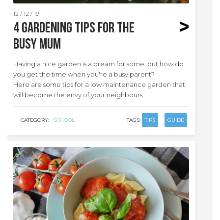
12 / 12 / 19
4 Gardening tips for the
busy mum
Having a nice garden is a dream for some, but how do
you get the time when you're a busy parent?
Here are some tips for a low maintenance garden that
will become the envy of your neighbours.
CATEGORY:
SCHOOL
TAGS:
TIPS
GUIDE