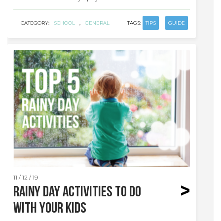
CATEGORY:
SCHOOL
,
GENERAL
TAGS:
TIPS
GUIDE
11 / 12 / 19
Rainy day activities to do
with your kids