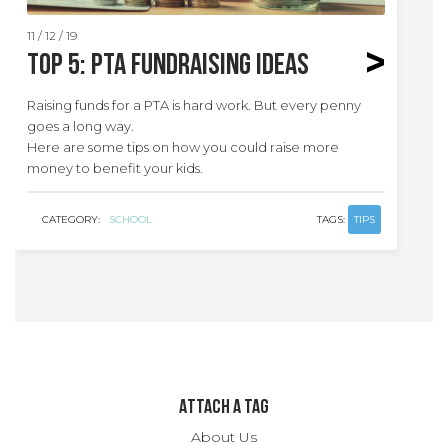
11 / 12 / 19
Top 5: PTA Fundraising Ideas
Raising funds for a PTA is hard work. But every penny
goes a long way.
Here are some tips on how you could raise more
money to benefit your kids.
CATEGORY:
SCHOOL
TAGS:
TIPS
ATTACH A TAG
About Us