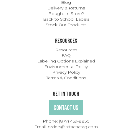
Blog
Delivery & Returns
Bought In Store?
Back to School Labels
Stock Our Products
Resources
Resources
FAQ
Labelling Options Explained
Environmental Policy
Privacy Policy
Terms & Conditions
Get In Touch
Contact Us
Phone:
(877) 459-8850
Email:
orders@attachatag.com