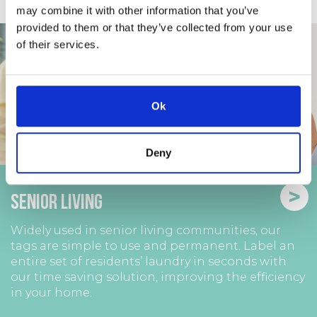
may combine it with other information that you’ve
provided to them or that they’ve collected from your use
of their services.
Ok
Deny
>
Senior Living
Widely used in senior living communities, our
tags are simple to use and permanent. Label an
entire set of residents’ laundry in seconds with
our time saving solution, improving the efficiency
in your home.