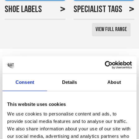
>
>
Shoe Labels
Specialist Tags
View Full Range
Reviews
Saved me a lot of time
Consent
Details
About
labelling all my little girls
uniform
This website uses cookies
Gemma S
We use cookies to personalise content and ads, to
provide social media features and to analyse our traffic.
We also share information about your use of our site with
our social media, advertising and analytics partners who