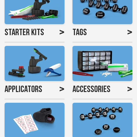
>
>
Starter Kits
Tags
>
>
Applicators
Accessories