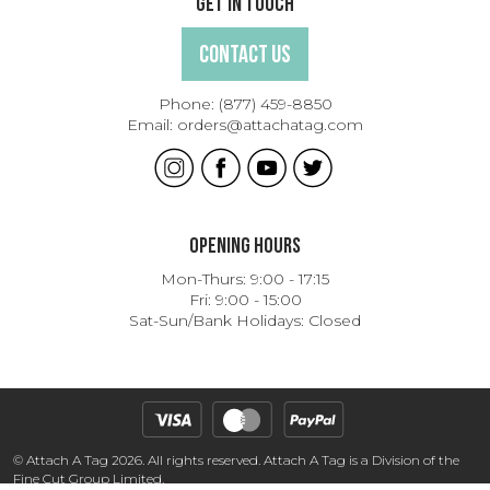
Get In Touch
Contact Us
Phone:
(877) 459-8850
Email:
orders@attachatag.com
Opening Hours
Mon-Thurs: 9:00 - 17:15
Fri: 9:00 - 15:00
Sat-Sun/Bank Holidays: Closed
© Attach A Tag 2026. All rights reserved. Attach A Tag is a Division of the
Fine Cut Group Limited.