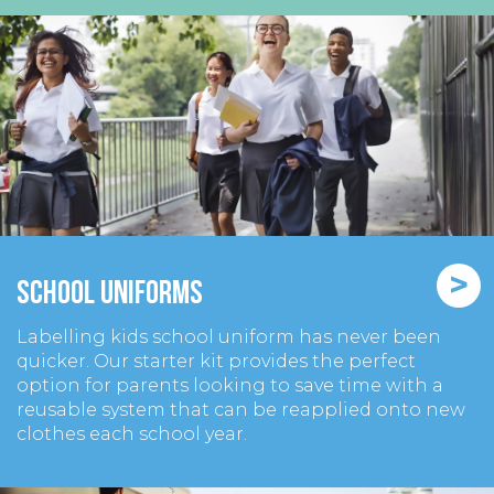
>
School Uniforms
Labelling kids school uniform has never been
quicker. Our starter kit provides the perfect
option for parents looking to save time with a
reusable system that can be reapplied onto new
clothes each school year.