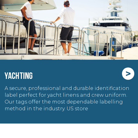
>
YACHTING
A secure, professional and durable identification
label perfect for yacht linens and crew uniform.
Our tags offer the most dependable labelling
method in the industry. US store