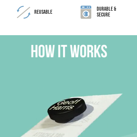
Durable &
Reusable
Secure