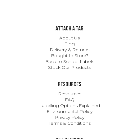
ATTACH A TAG
About Us
Blog
Delivery & Returns
Bought In Store?
Back to School Labels
Stock Our Products
Resources
Resources
FAQ
Labelling Options Explained
Environmental Policy
Privacy Policy
Terms & Conditions