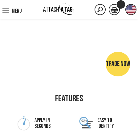
MENU
TRADE NOW
NO SEWING • NO IRONING • NO MARKER PENS
Features
Apply In
Easy To
Seconds
Identify