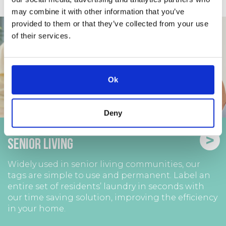
may combine it with other information that you’ve
provided to them or that they’ve collected from your use
of their services.
Ok
Deny
>
Senior Living
Widely used in senior living communities, our
tags are simple to use and permanent. Label an
entire set of residents’ laundry in seconds with
our time saving solution, improving the efficiency
in your home.