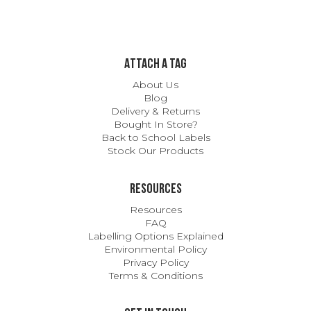
ATTACH A TAG
About Us
Blog
Delivery & Returns
Bought In Store?
Back to School Labels
Stock Our Products
Resources
Resources
FAQ
Labelling Options Explained
Environmental Policy
Privacy Policy
Terms & Conditions