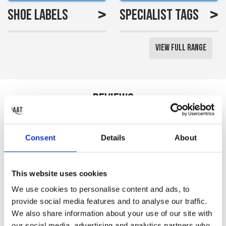
>
>
Shoe Labels
Specialist Tags
View Full Range
Reviews
Saved me a lot of time
Consent
Details
About
labelling all my little girls
uniform
This website uses cookies
Gemma S
We use cookies to personalise content and ads, to
provide social media features and to analyse our traffic.
We also share information about your use of our site with
our social media, advertising and analytics partners who