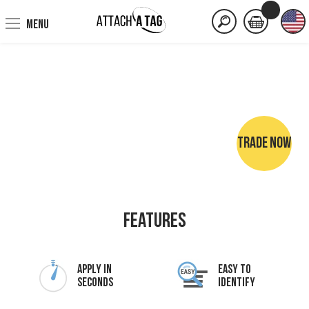
MENU
TRADE NOW
NO SEWING • NO IRONING • NO MARKER PENS
Features
Apply In
Easy To
Seconds
Identify