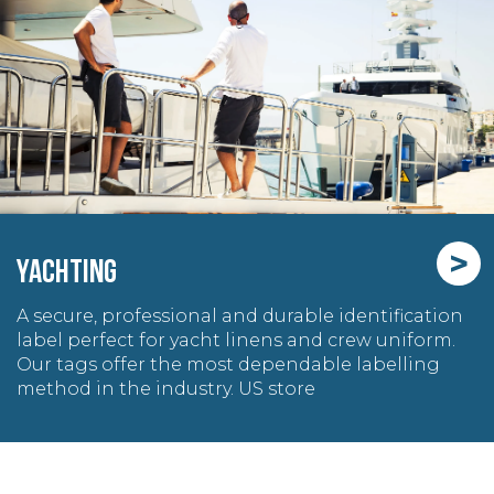
>
YACHTING
A secure, professional and durable identification
label perfect for yacht linens and crew uniform.
Our tags offer the most dependable labelling
method in the industry. US store