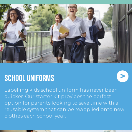
>
School Uniforms
Labelling kids school uniform has never been
quicker. Our starter kit provides the perfect
option for parents looking to save time with a
reusable system that can be reapplied onto new
clothes each school year.