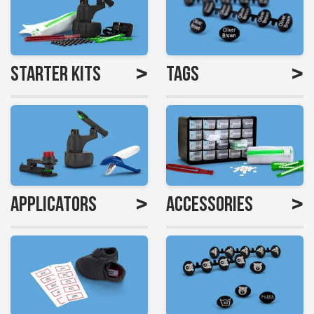
>
>
Starter Kits
Tags
>
>
Applicators
Accessories