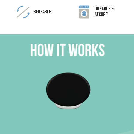
Durable &
Reusable
Secure