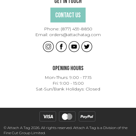
Get In Touch
Contact Us
Phone:
(877) 459-8850
Email:
orders@attachatag.com
Opening Hours
Mon-Thurs: 9:00 - 17:15
Fri: 9:00 - 15:00
Sat-Sun/Bank Holidays: Closed
© Attach A Tag 2026. All rights reserved. Attach A Tag is a Division of the
Fine Cut Group Limited.