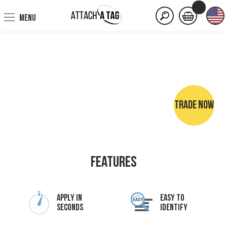
MENU
TRADE NOW
NO SEWING • NO IRONING • NO MARKER PENS
Features
Apply In
Easy To
Seconds
Identify