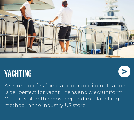
>
YACHTING
A secure, professional and durable identification
label perfect for yacht linens and crew uniform.
Our tags offer the most dependable labelling
method in the industry. US store