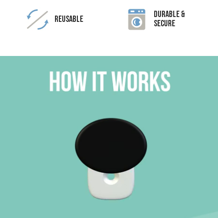
Durable &
Reusable
Secure