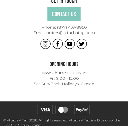
Get In Touch
Contact Us
Phone:
(877) 459-8850
Email:
orders@attachatag.com
Opening Hours
Mon-Thurs: 9:00 - 17:15
Fri: 9:00 - 15:00
Sat-Sun/Bank Holidays: Closed
© Attach A Tag 2026. All rights reserved. Attach A Tag is a Division of the
Fine Cut Group Limited.