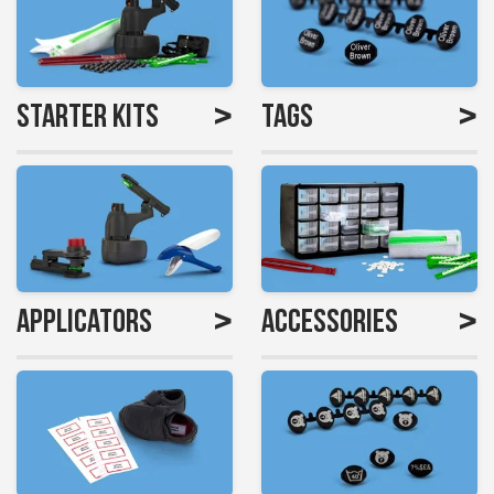
>
>
Starter Kits
Tags
>
>
Applicators
Accessories