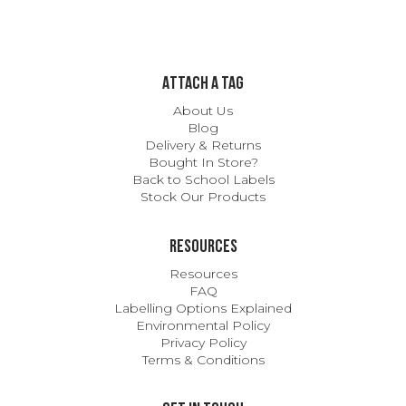
ATTACH A TAG
About Us
Blog
Delivery & Returns
Bought In Store?
Back to School Labels
Stock Our Products
Resources
Resources
FAQ
Labelling Options Explained
Environmental Policy
Privacy Policy
Terms & Conditions