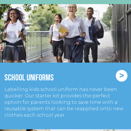
>
School Uniforms
Labelling kids school uniform has never been
quicker. Our starter kit provides the perfect
option for parents looking to save time with a
reusable system that can be reapplied onto new
clothes each school year.