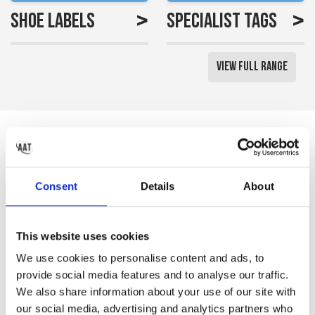
>
>
Shoe Labels
Specialist Tags
View Full Range
Reviews
Saved me a lot of time
Consent
Details
About
labelling all my little girls
uniform
This website uses cookies
Gemma S
We use cookies to personalise content and ads, to
provide social media features and to analyse our traffic.
We also share information about your use of our site with
our social media, advertising and analytics partners who