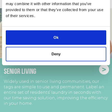
may combine it with other information that you’ve
provided to them or that they’ve collected from your use
of their services.
Ok
Deny
>
Senior Living
Widely used in senior living communities, our
tags are simple to use and permanent. Label an
entire set of residents’ laundry in seconds with
our time saving solution, improving the efficiency
in your home.