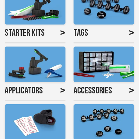
>
>
Starter Kits
Tags
>
>
Applicators
Accessories