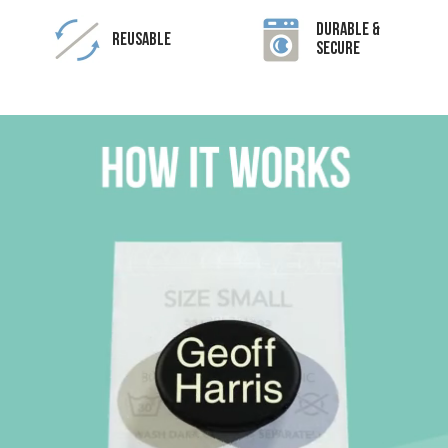
Durable &
Reusable
Secure