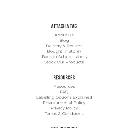
ATTACH A TAG
About Us
Blog
Delivery & Returns
Bought In Store?
Back to School Labels
Stock Our Products
Resources
Resources
FAQ
Labelling Options Explained
Environmental Policy
Privacy Policy
Terms & Conditions