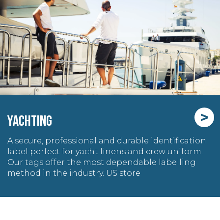
>
YACHTING
A secure, professional and durable identification
label perfect for yacht linens and crew uniform.
Our tags offer the most dependable labelling
method in the industry. US store