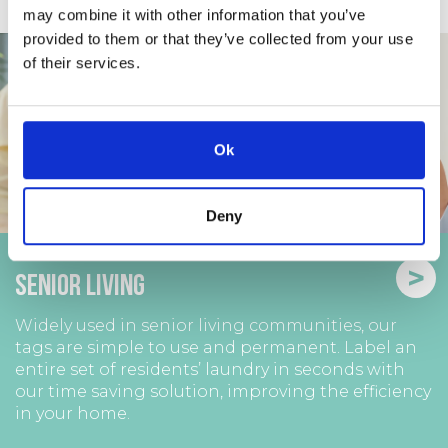
may combine it with other information that you’ve
provided to them or that they’ve collected from your use
of their services.
Ok
Deny
>
Senior Living
Widely used in senior living communities, our
tags are simple to use and permanent. Label an
entire set of residents’ laundry in seconds with
our time saving solution, improving the efficiency
in your home.