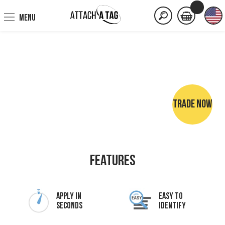
MENU
TRADE NOW
NO SEWING • NO IRONING • NO MARKER PENS
Features
Apply In
Easy To
Seconds
Identify