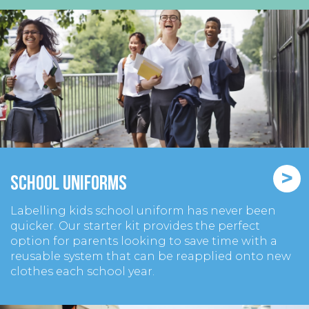
>
School Uniforms
Labelling kids school uniform has never been
quicker. Our starter kit provides the perfect
option for parents looking to save time with a
reusable system that can be reapplied onto new
clothes each school year.