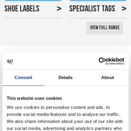
>
>
Shoe Labels
Specialist Tags
View Full Range
Reviews
Saved me a lot of time
Consent
Details
About
labelling all my little girls
uniform
This website uses cookies
Gemma S
We use cookies to personalise content and ads, to
provide social media features and to analyse our traffic.
We also share information about your use of our site with
our social media, advertising and analytics partners who