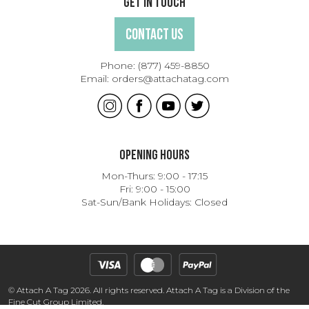
Get In Touch
Contact Us
Phone:
(877) 459-8850
Email:
orders@attachatag.com
Opening Hours
Mon-Thurs: 9:00 - 17:15
Fri: 9:00 - 15:00
Sat-Sun/Bank Holidays: Closed
© Attach A Tag 2026. All rights reserved. Attach A Tag is a Division of the
Fine Cut Group Limited.