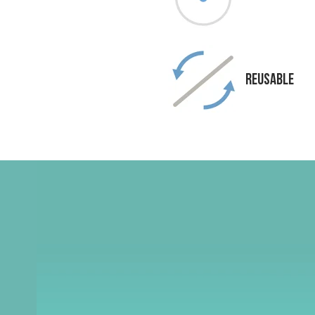
Reusable