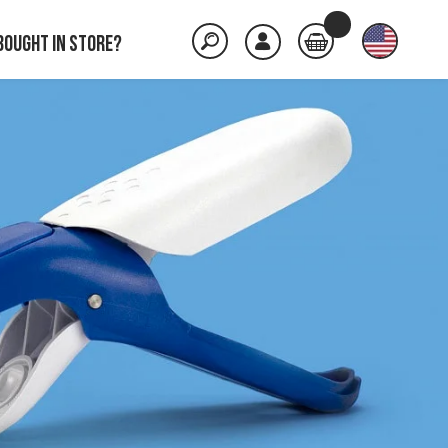
Bought in store?