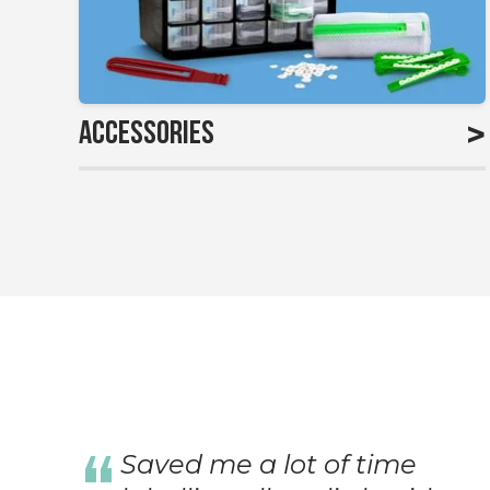
>
Accessories
Saved me a lot of time