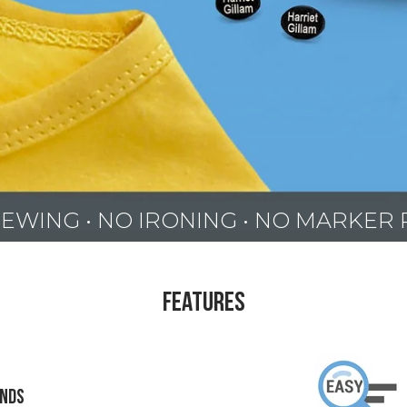
EWING • NO IRONING • NO MARKER
Features
onds