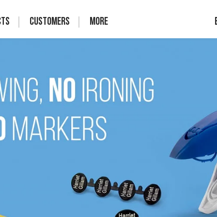
cts
Customers
More