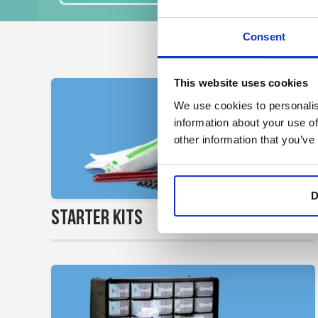
Consent
This website uses cookies
We use cookies to personalis
information about your use of
other information that you’ve
D
>
Starter Kits