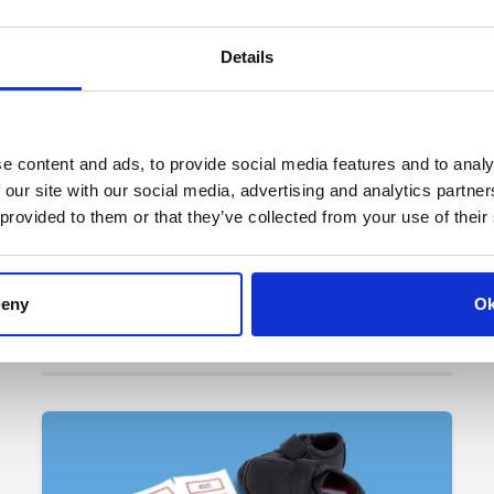
Details
e content and ads, to provide social media features and to analy
 our site with our social media, advertising and analytics partn
 provided to them or that they’ve collected from your use of their
eny
O
>
Tags