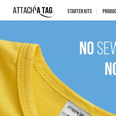
Starter Kits
Produ