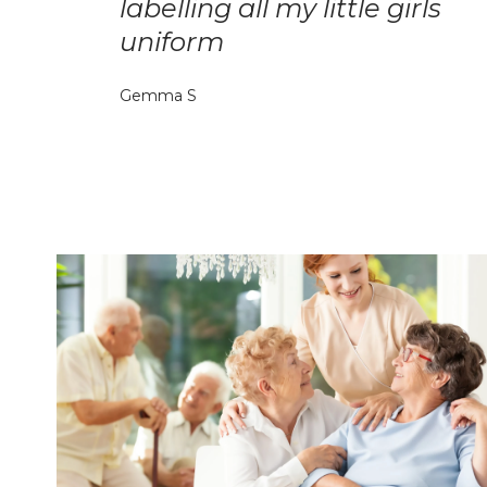
labelling all my little girls
uniform
Gemma S