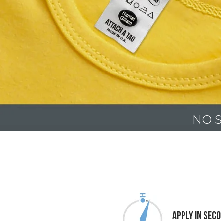
NO S
Apply In Sec