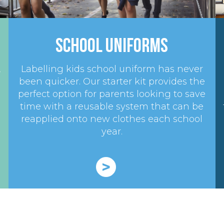
School Uniforms
,
Labelling kids school uniform has never
been quicker. Our starter kit provides the
perfect option for parents looking to save
time with a reusable system that can be
reapplied onto new clothes each school
year.
>