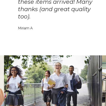
these items arrived! Many
thanks (and great quality
too).
Miriam A