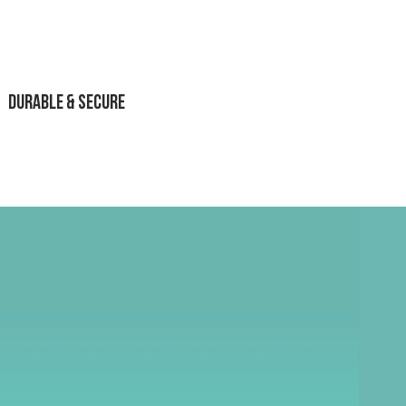
Durable & Secure