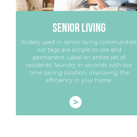
Senior Living
Widely used in senior living communities
our tags are simple to use and
permanent. Label an entire set of
residents’ laundry in seconds with our
time saving solution, improving the
efficiency in your home.
>