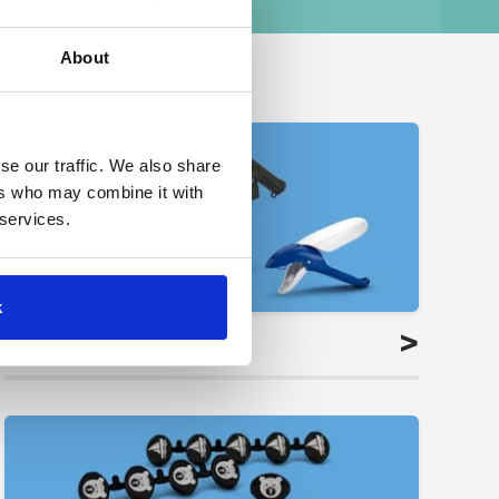
About
se our traffic. We also share
ers who may combine it with
 services.
k
>
Applicators