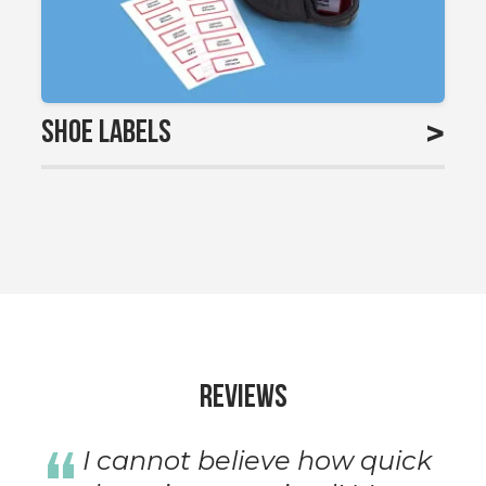
>
Shoe Labels
Reviews
I cannot believe how quick