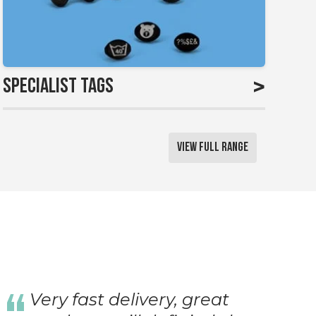
>
Specialist Tags
View Full Range
Very fast delivery, great