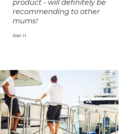
product - will definitely be
recommending to other
mums!
Alan H