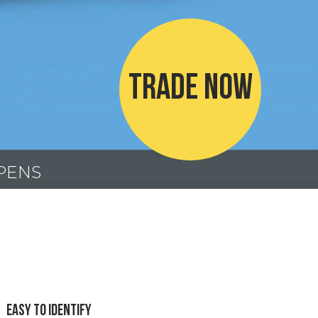
TRADE NOW
 PENS
Easy To Identify