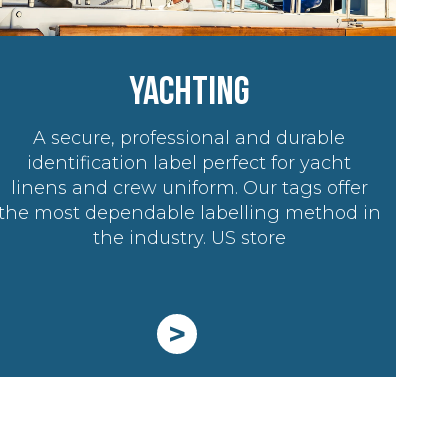
YACHTING
A secure, professional and durable
identification label perfect for yacht
linens and crew uniform. Our tags offer
the most dependable labelling method in
the industry. US store
>