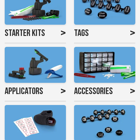
>
>
Starter Kits
Tags
>
>
Applicators
Accessories