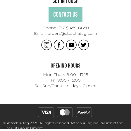
Get In Touch
Contact Us
Phone:
(877) 459-8850
Email:
orders@attachatag.com
Opening Hours
Mon-Thurs: 9:00 - 17:15
Fri: 9:00 - 15:00
Sat-Sun/Bank Holidays: Closed
© Attach A Tag 2026. All rights reserved. Attach A Tag is a Division of the
Fine Cut Group Limited.