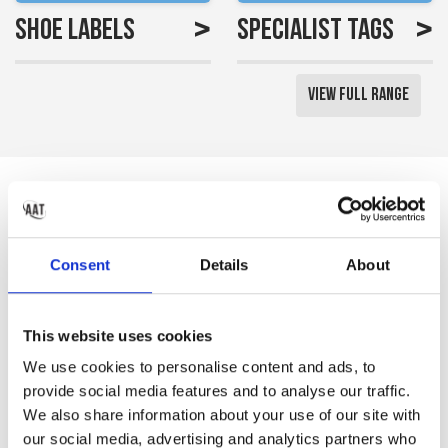
>
>
Shoe Labels
Specialist Tags
View Full Range
Reviews
Saved me a lot of time
Consent
Details
About
labelling all my little girls
uniform
This website uses cookies
Gemma S
We use cookies to personalise content and ads, to
provide social media features and to analyse our traffic.
We also share information about your use of our site with
our social media, advertising and analytics partners who