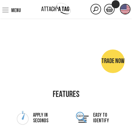
MENU
TRADE NOW
NO SEWING • NO IRONING • NO MARKER PENS
Features
Apply In
Easy To
Seconds
Identify