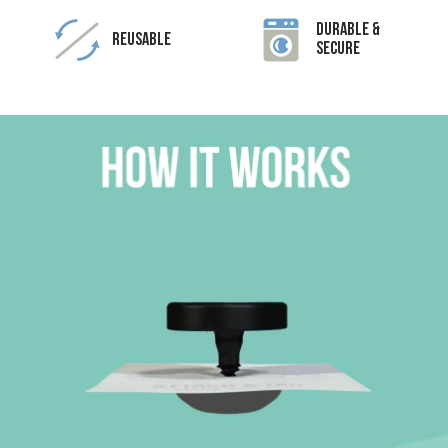
Durable &
Reusable
Secure