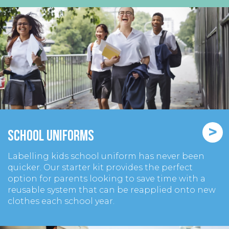
>
School Uniforms
Labelling kids school uniform has never been
quicker. Our starter kit provides the perfect
option for parents looking to save time with a
reusable system that can be reapplied onto new
clothes each school year.