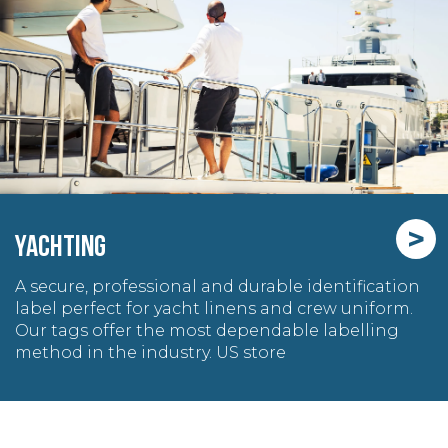
>
YACHTING
A secure, professional and durable identification
label perfect for yacht linens and crew uniform.
Our tags offer the most dependable labelling
method in the industry. US store