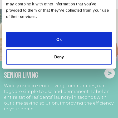
may combine it with other information that you’ve
provided to them or that they’ve collected from your use
of their services.
Ok
Deny
>
Senior Living
Widely used in senior living communities, our
tags are simple to use and permanent. Label an
entire set of residents’ laundry in seconds with
our time saving solution, improving the efficiency
in your home.