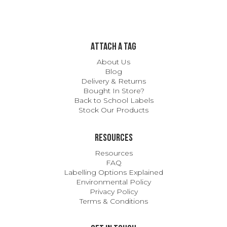
ATTACH A TAG
About Us
Blog
Delivery & Returns
Bought In Store?
Back to School Labels
Stock Our Products
Resources
Resources
FAQ
Labelling Options Explained
Environmental Policy
Privacy Policy
Terms & Conditions