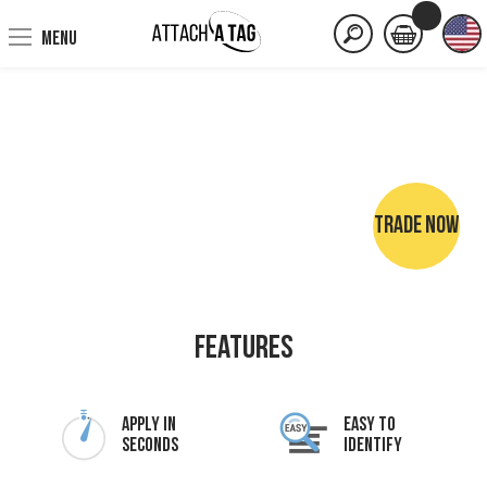
MENU
TRADE NOW
NO SEWING • NO IRONING • NO MARKER PENS
Features
Apply In
Easy To
Seconds
Identify