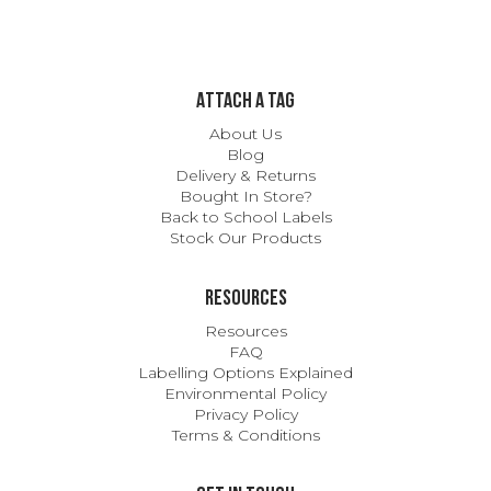
ATTACH A TAG
About Us
Blog
Delivery & Returns
Bought In Store?
Back to School Labels
Stock Our Products
Resources
Resources
FAQ
Labelling Options Explained
Environmental Policy
Privacy Policy
Terms & Conditions