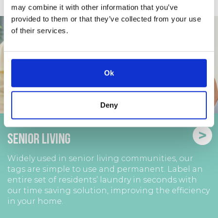
may combine it with other information that you’ve
provided to them or that they’ve collected from your use
of their services.
Ok
Deny
>
Senior Living
Widely used in senior living communities, our
tags are simple to use and permanent. Label an
entire set of residents’ laundry in seconds with
our time saving solution, improving the efficiency
in your home.