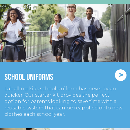
>
School Uniforms
Labelling kids school uniform has never been
quicker. Our starter kit provides the perfect
option for parents looking to save time with a
reusable system that can be reapplied onto new
clothes each school year.