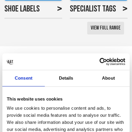
>
>
Shoe Labels
Specialist Tags
View Full Range
Reviews
Saved me a lot of time
Consent
Details
About
labelling all my little girls
uniform
This website uses cookies
Gemma S
We use cookies to personalise content and ads, to
provide social media features and to analyse our traffic.
We also share information about your use of our site with
our social media, advertising and analytics partners who