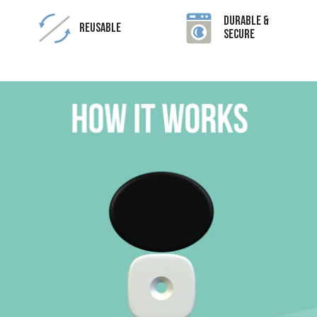
Durable &
Reusable
Secure