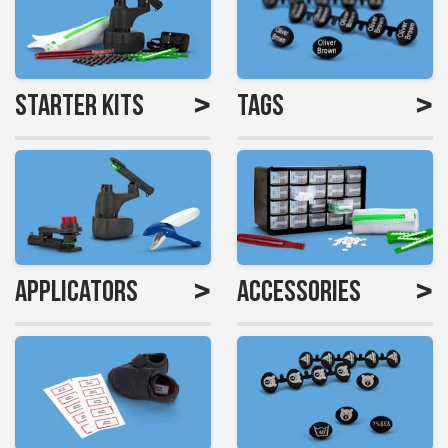
>
>
Starter Kits
Tags
>
>
Applicators
Accessories