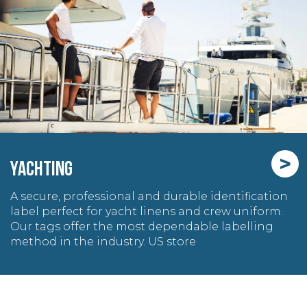
>
YACHTING
A secure, professional and durable identification
label perfect for yacht linens and crew uniform.
Our tags offer the most dependable labelling
method in the industry. US store