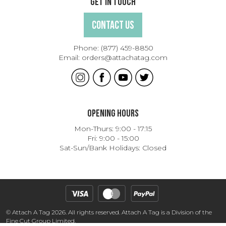
Get In Touch
Contact Us
Phone:
(877) 459-8850
Email:
orders@attachatag.com
Opening Hours
Mon-Thurs: 9:00 - 17:15
Fri: 9:00 - 15:00
Sat-Sun/Bank Holidays: Closed
© Attach A Tag 2026. All rights reserved. Attach A Tag is a Division of the
Fine Cut Group Limited.