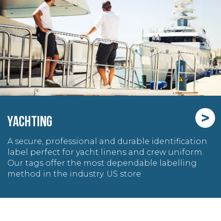
>
YACHTING
A secure, professional and durable identification
label perfect for yacht linens and crew uniform.
Our tags offer the most dependable labelling
method in the industry. US store