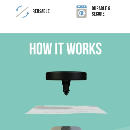
Durable &
Reusable
Secure