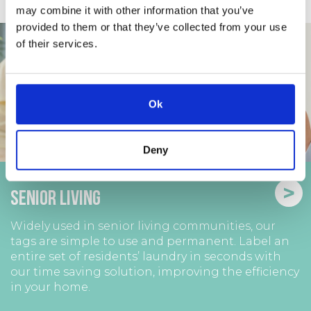
may combine it with other information that you’ve
provided to them or that they’ve collected from your use
of their services.
Ok
Deny
>
Senior Living
Widely used in senior living communities, our
tags are simple to use and permanent. Label an
entire set of residents’ laundry in seconds with
our time saving solution, improving the efficiency
in your home.