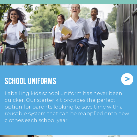
>
School Uniforms
Labelling kids school uniform has never been
quicker. Our starter kit provides the perfect
option for parents looking to save time with a
reusable system that can be reapplied onto new
clothes each school year.