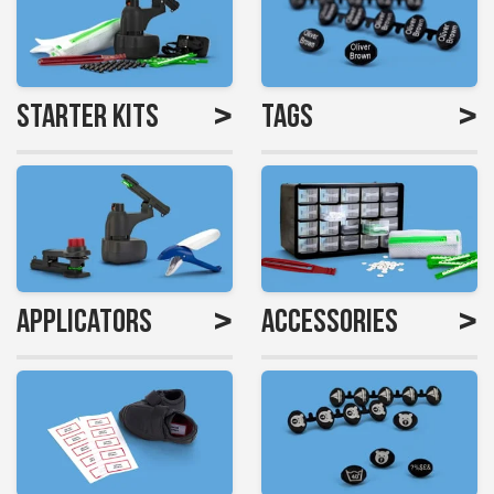
>
>
Starter Kits
Tags
>
>
Applicators
Accessories