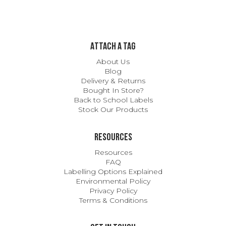
ATTACH A TAG
About Us
Blog
Delivery & Returns
Bought In Store?
Back to School Labels
Stock Our Products
Resources
Resources
FAQ
Labelling Options Explained
Environmental Policy
Privacy Policy
Terms & Conditions