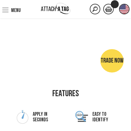
MENU
TRADE NOW
NO SEWING • NO IRONING • NO MARKER PENS
Features
Apply In
Easy To
Seconds
Identify