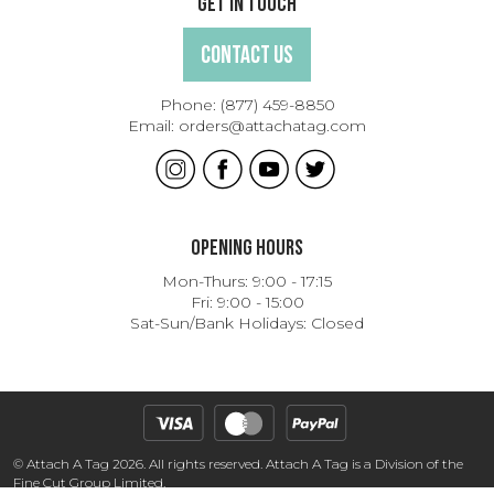
Get In Touch
Contact Us
Phone:
(877) 459-8850
Email:
orders@attachatag.com
Opening Hours
Mon-Thurs: 9:00 - 17:15
Fri: 9:00 - 15:00
Sat-Sun/Bank Holidays: Closed
© Attach A Tag 2026. All rights reserved. Attach A Tag is a Division of the
Fine Cut Group Limited.