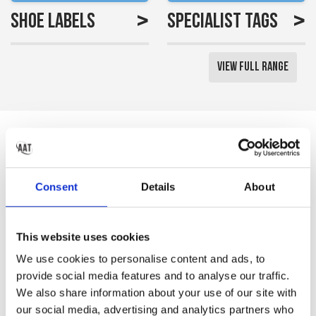
>
>
Shoe Labels
Specialist Tags
View Full Range
Reviews
Saved me a lot of time
Consent
Details
About
labelling all my little girls
uniform
This website uses cookies
Gemma S
We use cookies to personalise content and ads, to
provide social media features and to analyse our traffic.
We also share information about your use of our site with
our social media, advertising and analytics partners who